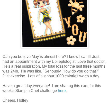
Can you believe May is almost here? I know I can't!! Just
had an appointment with my Epileptologist! Love that doctor.
He's a real inspiration. My total loss for the last three months
was 24lb. He was like, "Seriously, How do you do that?"
Just exercise. Lots of it, about 1000 calories worth a day.
Have a great day everyone! I am sharing this card for this
week's Stampin Chef challenge
here
.
Cheers, Holley