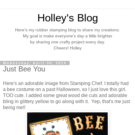
Holley's Blog
Here's my rubber stamping blog to share my creations.
My goal is make everyone's day a little brighter
by sharing one crafty project every day.
Cheers! Holley
Wednesday, April 30, 2014
Just Bee You
Here's an adorable image from Stamping Chef. I totally had
a bee costume on a past Halloween, so I just love this girl.
TOO cute. I added some great wood die cuts and adorable
bling in glittery yellow to go along with it. Yep, that's me just
being me!!