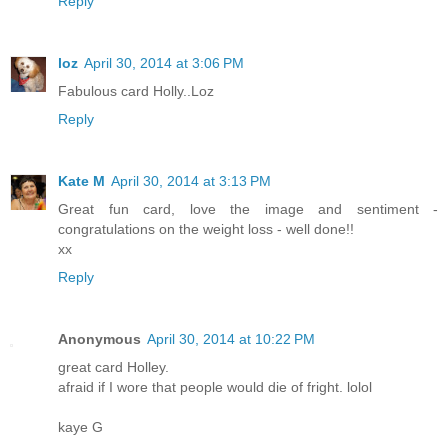
Reply
loz
April 30, 2014 at 3:06 PM
Fabulous card Holly..Loz
Reply
Kate M
April 30, 2014 at 3:13 PM
Great fun card, love the image and sentiment -
congratulations on the weight loss - well done!!
xx
Reply
Anonymous
April 30, 2014 at 10:22 PM
great card Holley.
afraid if I wore that people would die of fright. lolol
kaye G