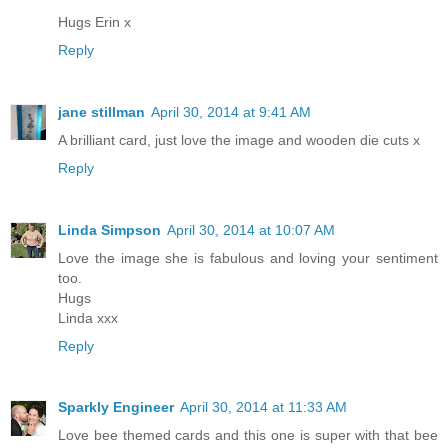
Hugs Erin x
Reply
jane stillman
April 30, 2014 at 9:41 AM
A brilliant card, just love the image and wooden die cuts x
Reply
Linda Simpson
April 30, 2014 at 10:07 AM
Love the image she is fabulous and loving your sentiment
too.
Hugs
Linda xxx
Reply
Sparkly Engineer
April 30, 2014 at 11:33 AM
Love bee themed cards and this one is super with that bee