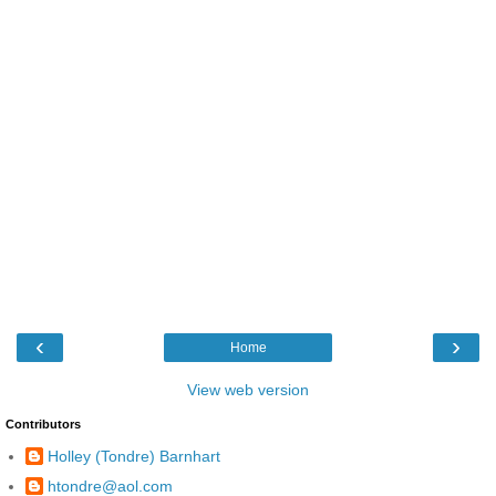
‹
›
Home
View web version
Contributors
Holley (Tondre) Barnhart
htondre@aol.com