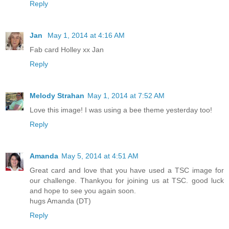
Reply
Jan
May 1, 2014 at 4:16 AM
Fab card Holley xx Jan
Reply
Melody Strahan
May 1, 2014 at 7:52 AM
Love this image! I was using a bee theme yesterday too!
Reply
Amanda
May 5, 2014 at 4:51 AM
Great card and love that you have used a TSC image for
our challenge. Thankyou for joining us at TSC. good luck
and hope to see you again soon.
hugs Amanda (DT)
Reply