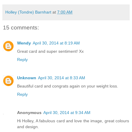
Holley (Tondre) Barnhart
at
7:00 AM
15 comments:
Wendy
April 30, 2014 at 8:19 AM
Great card and super sentiment! Xx
Reply
Unknown
April 30, 2014 at 8:33 AM
Beautiful card and congrats again on your weight loss.
Reply
Anonymous
April 30, 2014 at 9:34 AM
Hi Holley, A fabulous card and love the image, great colours
and design.