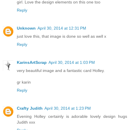
girl. Love the design elements on this one too
Reply
Unknown
April 30, 2014 at 12:31 PM
just love this, that image is done so well as well x
Reply
KarinsArtScrap
April 30, 2014 at 1:03 PM
very beautiful image and a fantastic card Holley.
gr karin
Reply
Crafty Judith
April 30, 2014 at 1:23 PM
Evening Holley certainly is adorable lovely design hugs
Judith xxx