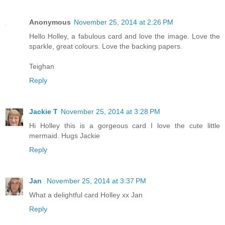
Anonymous
November 25, 2014 at 2:26 PM
Hello Holley, a fabulous card and love the image. Love the
sparkle, great colours. Love the backing papers.
Teighan
Reply
Jackie T
November 25, 2014 at 3:28 PM
Hi Holley this is a gorgeous card I love the cute little
mermaid. Hugs Jackie
Reply
Jan
November 25, 2014 at 3:37 PM
What a delightful card Holley xx Jan
Reply