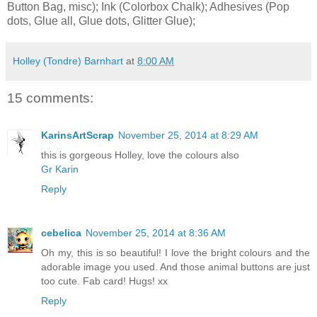
Button Bag, misc); Ink (Colorbox Chalk); Adhesives (Pop
dots, Glue all, Glue dots, Glitter Glue);
Holley (Tondre) Barnhart
at
8:00 AM
15 comments:
KarinsArtScrap
November 25, 2014 at 8:29 AM
this is gorgeous Holley, love the colours also
Gr Karin
Reply
cebelica
November 25, 2014 at 8:36 AM
Oh my, this is so beautiful! I love the bright colours and the
adorable image you used. And those animal buttons are just
too cute. Fab card! Hugs! xx
Reply