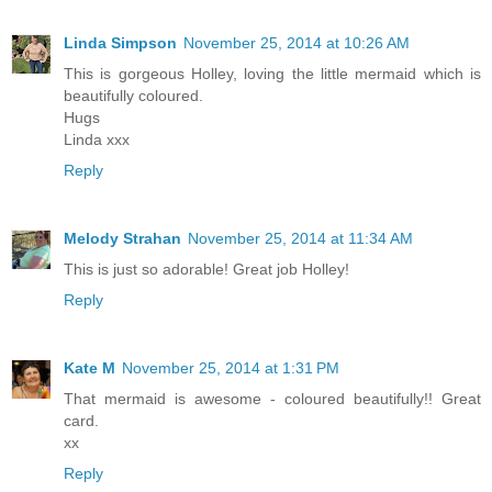
Linda Simpson
November 25, 2014 at 10:26 AM
This is gorgeous Holley, loving the little mermaid which is
beautifully coloured.
Hugs
Linda xxx
Reply
Melody Strahan
November 25, 2014 at 11:34 AM
This is just so adorable! Great job Holley!
Reply
Kate M
November 25, 2014 at 1:31 PM
That mermaid is awesome - coloured beautifully!! Great
card.
xx
Reply