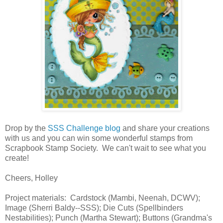
Drop by the
SSS Challenge blog
and share your creations
with us and you can win some wonderful stamps from
Scrapbook Stamp Society. We can't wait to see what you
create!
Cheers, Holley
Project materials: Cardstock (Mambi, Neenah, DCWV);
Image (Sherri Baldy--SSS); Die Cuts (Spellbinders
Nestabilities); Punch (Martha Stewart); Buttons (Grandma's