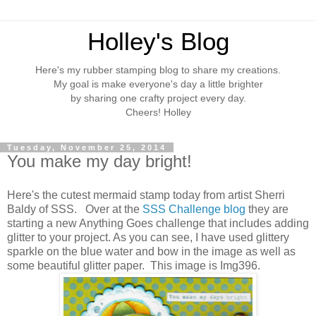
Holley's Blog
Here's my rubber stamping blog to share my creations.
My goal is make everyone's day a little brighter
by sharing one crafty project every day.
Cheers! Holley
Tuesday, November 25, 2014
You make my day bright!
Here's the cutest mermaid stamp today from artist Sherri
Baldy of SSS. Over at the
SSS Challenge blog
they are
starting a new Anything Goes challenge that includes adding
glitter to your project. As you can see, I have used glittery
sparkle on the blue water and bow in the image as well as
some beautiful glitter paper. This image is Img396.