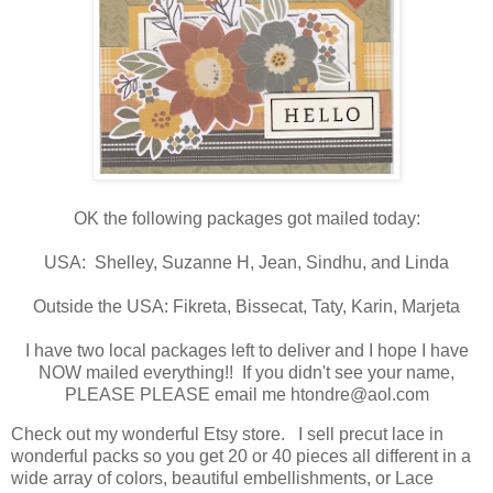
OK the following packages got mailed today:
USA: Shelley, Suzanne H, Jean, Sindhu, and Linda
Outside the USA: Fikreta, Bissecat, Taty, Karin, Marjeta
I have two local packages left to deliver and I hope I have
NOW mailed everything!! If you didn't see your name,
PLEASE PLEASE email me htondre@aol.com
Check out my wonderful Etsy store. I sell precut lace in
wonderful packs so you get 20 or 40 pieces all different in a
wide array of colors, beautiful embellishments, or Lace