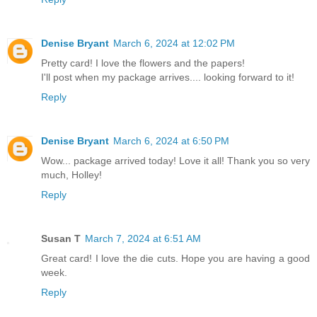
Denise Bryant
March 6, 2024 at 12:02 PM
Pretty card! I love the flowers and the papers!
I'll post when my package arrives.... looking forward to it!
Reply
Denise Bryant
March 6, 2024 at 6:50 PM
Wow... package arrived today! Love it all! Thank you so very
much, Holley!
Reply
Susan T
March 7, 2024 at 6:51 AM
Great card! I love the die cuts. Hope you are having a good
week.
Reply