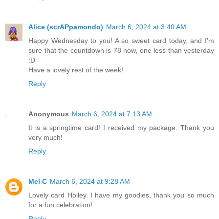
Alice (scrAPpamondo)
March 6, 2024 at 3:40 AM
Happy Wednesday to you! A so sweet card today, and I'm
sure that the countdown is 78 now, one less than yesterday
:D
Have a lovely rest of the week!
Reply
Anonymous
March 6, 2024 at 7:13 AM
It is a springtime card! I received my package. Thank you
very much!
Reply
Mel C
March 6, 2024 at 9:28 AM
Lovely card Holley. I have my goodies, thank you so much
for a fun celebration!
Reply