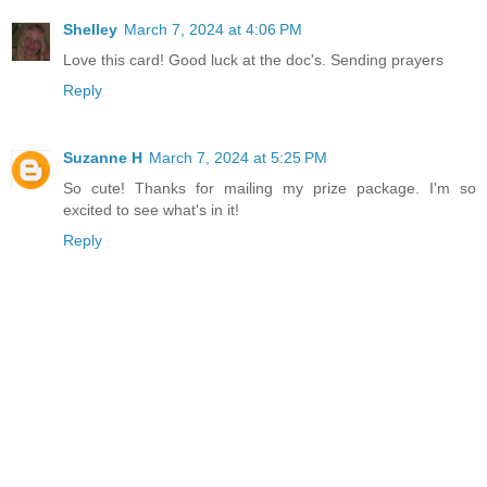
Shelley
March 7, 2024 at 4:06 PM
Love this card! Good luck at the doc's. Sending prayers
Reply
Suzanne H
March 7, 2024 at 5:25 PM
So cute! Thanks for mailing my prize package. I'm so
excited to see what's in it!
Reply