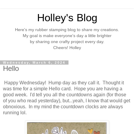
Holley's Blog
Here's my rubber stamping blog to share my creations.
My goal is make everyone's day a little brighter
by sharing one crafty project every day.
Cheers! Holley
Wednesday, March 6, 2024
Hello
Happy Wednesday! Hump day as they call it. Thought it
was time for a simple Hello card. Hope you are having a
good week. I'd tell you all the countdowns again (for those
of you who read yesterday), but...yeah, I know that would get
obnoxious. In my mind the countdown clocks are always
running lol.