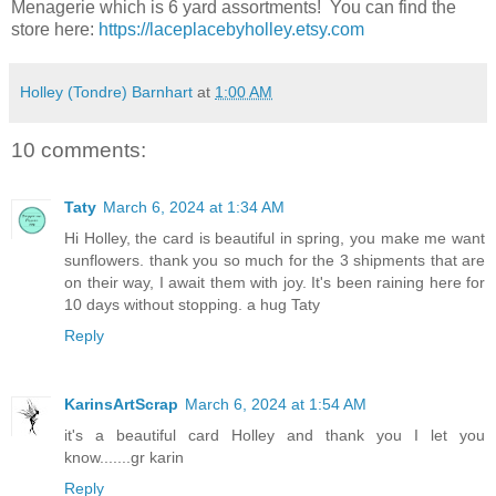
Menagerie which is 6 yard assortments! You can find the
store here:
https://laceplacebyholley.etsy.com
Holley (Tondre) Barnhart
at
1:00 AM
10 comments:
Taty
March 6, 2024 at 1:34 AM
Hi Holley, the card is beautiful in spring, you make me want
sunflowers. thank you so much for the 3 shipments that are
on their way, I await them with joy. It's been raining here for
10 days without stopping. a hug Taty
Reply
KarinsArtScrap
March 6, 2024 at 1:54 AM
it's a beautiful card Holley and thank you I let you
know.......gr karin
Reply